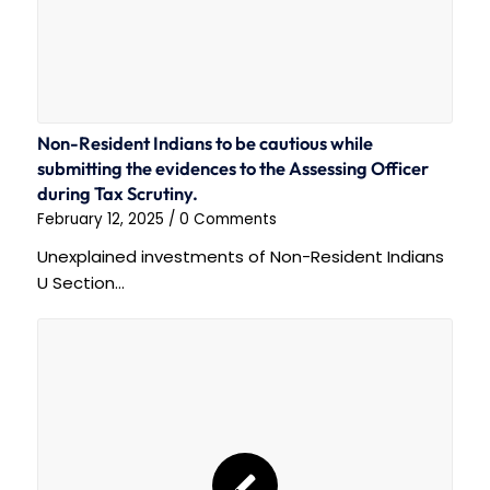
Non-Resident Indians to be cautious while
submitting the evidences to the Assessing Officer
during Tax Scrutiny.
February 12, 2025
/
0 Comments
Unexplained investments of Non-Resident Indians
U Section…