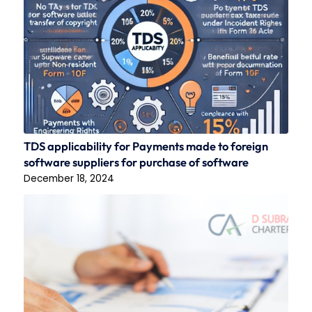
TDS applicability for Payments made to foreign
software suppliers for purchase of software
December 18, 2024