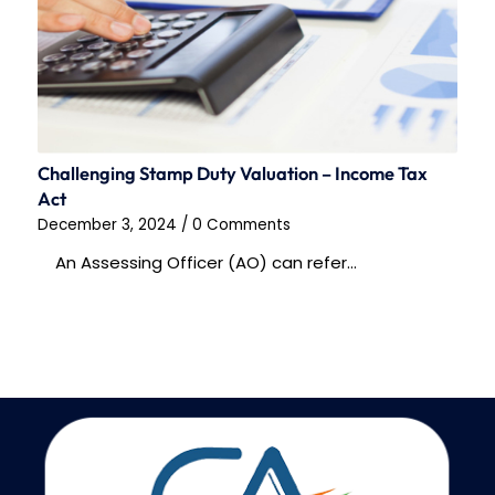
Challenging Stamp Duty Valuation – Income Tax
Act
December 3, 2024
/
0 Comments
An Assessing Officer (AO) can refer…