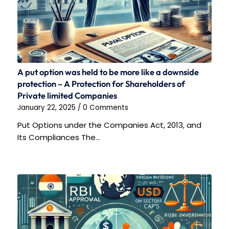
A put option was held to be more like a downside
protection – A Protection for Shareholders of
Private limited Companies
January 22, 2025
/
0 Comments
Put Options under the Companies Act, 2013, and
Its Compliances The…