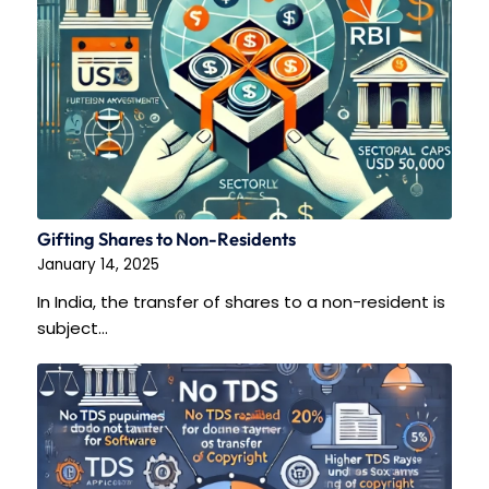
Gifting Shares to Non-Residents
January 14, 2025
In India, the transfer of shares to a non-resident is
subject…