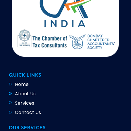
QUICK LINKS
Home
About Us
Services
Contact Us
OUR SERVICES