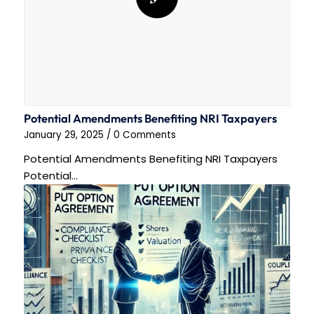
Potential Amendments Benefiting NRI Taxpayers
January 29, 2025
/
0 Comments
Potential Amendments Benefiting NRI Taxpayers
Potential…