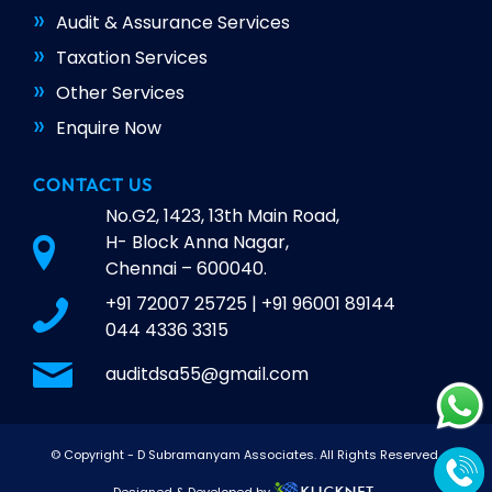
Audit & Assurance Services
Taxation Services
Other Services
Enquire Now
CONTACT US
No.G2, 1423, 13th Main Road,
H- Block Anna Nagar,
Chennai – 600040.
+91 72007 25725
|
+91 96001 89144
044 4336 3315
auditdsa55@gmail.com
© Copyright -
D Subramanyam Associates
. All Rights Reserved.